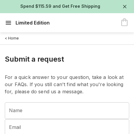
Spend $115.59 and Get Free Shipping
Limited Edition
< Home
Submit a request
For a quick answer to your question, take a look at
our FAQs. If you still can't find what you're looking
for, please do send us a message.
Name
Email