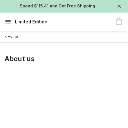
Spend $115.41 and Get Free Shipping
Limited Edition
< Home
About us