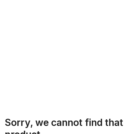
Sorry, we cannot find that