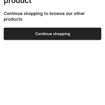
product
Continue shopping to browse our other
products
Continue shopping