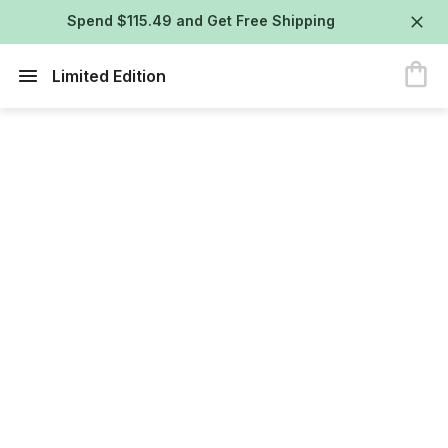
Spend $115.49 and Get Free Shipping
Limited Edition